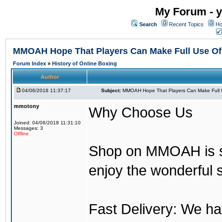
My Forum - y
Search
Recent Topics
Ho
MMOAH Hope That Players Can Make Full Use O
Forum Index
»
History of Online Boxing
Author
04/06/2018 11:37:17
Subject:
MMOAH Hope That Players Can Make Full 
mmotony
Why Choose Us
Joined: 04/06/2018 11:31:10
Messages: 3
Offline
Shop on MMOAH is s
enjoy the wonderful 
Fast Delivery: We h