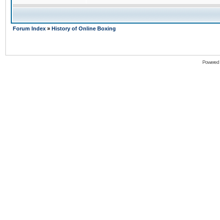
Forum Index
»
History of Online Boxing
Powered