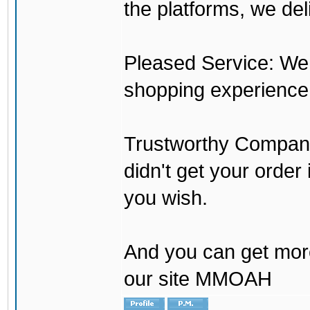
the platforms, we del
Pleased Service: We 
shopping experience
Trustworthy Company:
didn't get your order
you wish.
And you can get mor
our site MMOAH