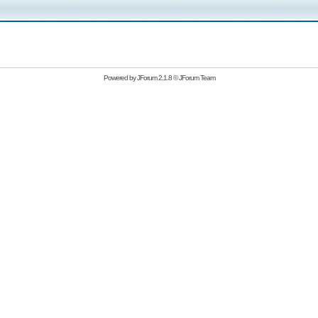
Powered by
JForum 2.1.8
©
JForum Team