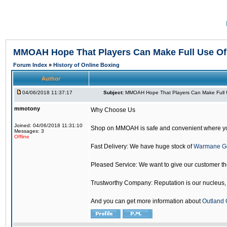
MMOAH Hope That Players Can Make Full Use O
Forum Index
»
History of Online Boxing
Author
04/06/2018 11:37:17
Subject:
MMOAH Hope That Players Can Make Full 
mmotony
Why Choose Us
Joined: 04/06/2018 11:31:10
Shop on MMOAH is safe and convenient where yo
Messages: 3
Offline
Fast Delivery: We have huge stock of
Warmane G
Pleased Service: We want to give our customer t
Trustworthy Company: Reputation is our nucleus, if
And you can get more information about
Outland 