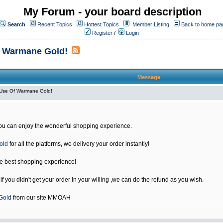
My Forum - your board description
Search
Recent Topics
Hottest Topics
Member Listing
Back to home pa
Register
/
Login
f Warmane Gold!
Message
Use Of Warmane Gold!
u can enjoy the wonderful shopping experience.
old
for all the platforms, we delivery your order instantly!
he best shopping experience!
 you didn't get your order in your willing ,we can do the refund as you wish.
Gold
from our site MMOAH