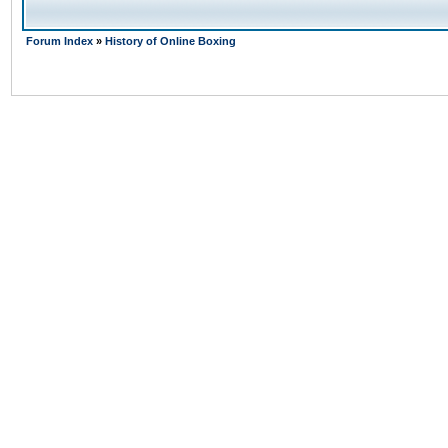
Forum Index
»
History of Online Boxing