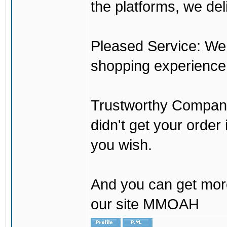
the platforms, we del
Pleased Service: We 
shopping experience
Trustworthy Company:
didn't get your order
you wish.
And you can get mor
our site MMOAH