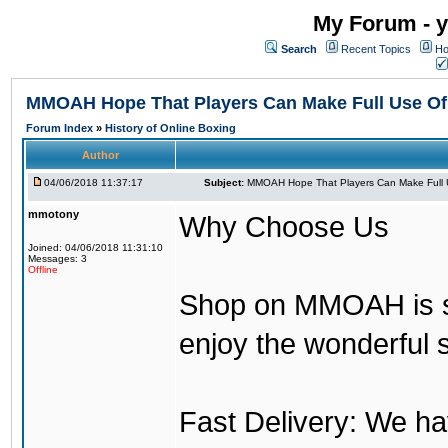
My Forum - y
Search
Recent Topics
Ho
MMOAH Hope That Players Can Make Full Use O
Forum Index
»
History of Online Boxing
Author
04/06/2018 11:37:17
Subject:
MMOAH Hope That Players Can Make Full 
mmotony
Why Choose Us
Joined: 04/06/2018 11:31:10
Messages: 3
Offline
Shop on MMOAH is s
enjoy the wonderful 
Fast Delivery: We h