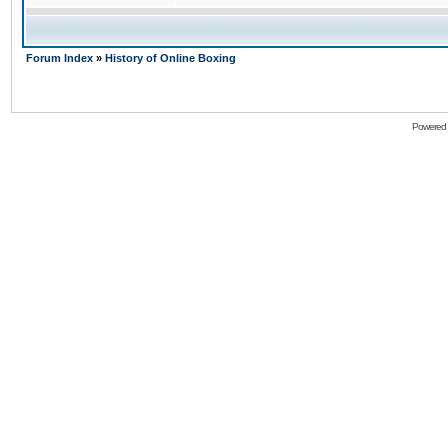
Forum Index
»
History of Online Boxing
Powered