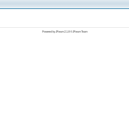
Powered by
JForum 2.1.8
©
JForum Team