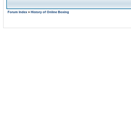
Forum Index
»
History of Online Boxing