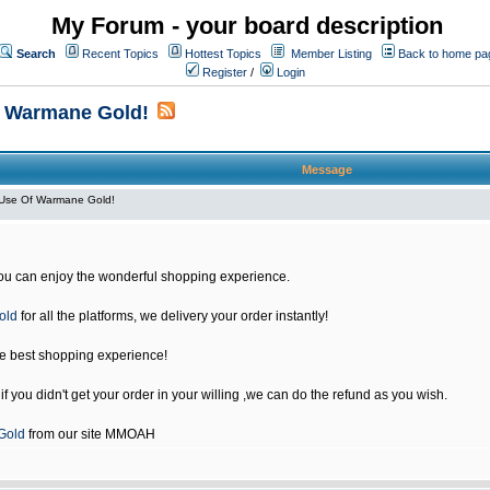
My Forum - your board description
Search
Recent Topics
Hottest Topics
Member Listing
Back to home pa
Register
/
Login
f Warmane Gold!
Message
Use Of Warmane Gold!
u can enjoy the wonderful shopping experience.
old
for all the platforms, we delivery your order instantly!
he best shopping experience!
 you didn't get your order in your willing ,we can do the refund as you wish.
Gold
from our site MMOAH