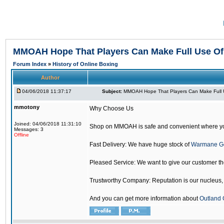
MMOAH Hope That Players Can Make Full Use O
Forum Index
»
History of Online Boxing
Author
04/06/2018 11:37:17
Subject:
MMOAH Hope That Players Can Make Full 
mmotony
Why Choose Us
Joined: 04/06/2018 11:31:10
Shop on MMOAH is safe and convenient where yo
Messages: 3
Offline
Fast Delivery: We have huge stock of
Warmane G
Pleased Service: We want to give our customer t
Trustworthy Company: Reputation is our nucleus, if
And you can get more information about
Outland 