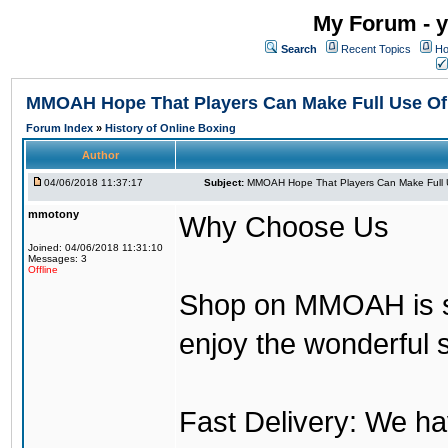
My Forum - y
Search
Recent Topics
Ho
MMOAH Hope That Players Can Make Full Use O
Forum Index
»
History of Online Boxing
Author
04/06/2018 11:37:17
Subject:
MMOAH Hope That Players Can Make Full 
mmotony
Why Choose Us
Joined: 04/06/2018 11:31:10
Messages: 3
Offline
Shop on MMOAH is s
enjoy the wonderful 
Fast Delivery: We h