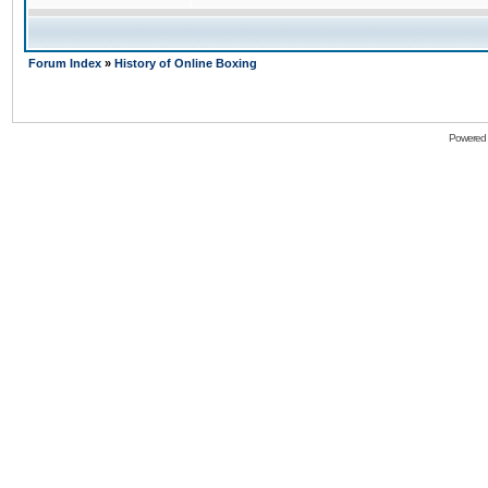
Forum Index
»
History of Online Boxing
Powered