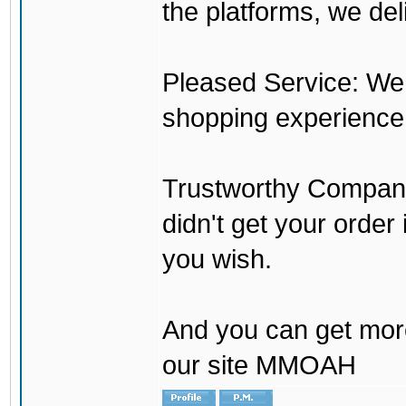
the platforms, we del
Pleased Service: We 
shopping experience
Trustworthy Company:
didn't get your order
you wish.
And you can get mor
our site MMOAH