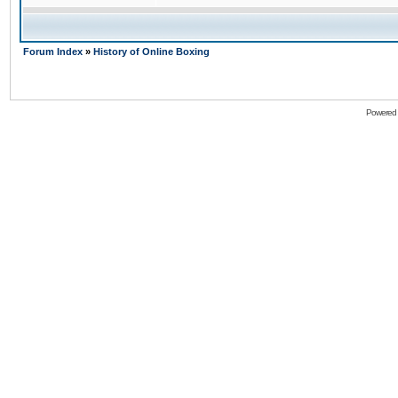
Forum Index
»
History of Online Boxing
Powered