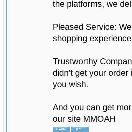
the platforms, we del
Pleased Service: We 
shopping experience
Trustworthy Company:
didn't get your order
you wish.
And you can get mor
our site MMOAH