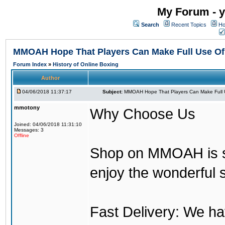
My Forum - y
Search
Recent Topics
Ho
MMOAH Hope That Players Can Make Full Use O
Forum Index
»
History of Online Boxing
Author
04/06/2018 11:37:17
Subject:
MMOAH Hope That Players Can Make Full 
mmotony
Why Choose Us
Joined: 04/06/2018 11:31:10
Messages: 3
Offline
Shop on MMOAH is s
enjoy the wonderful 
Fast Delivery: We h