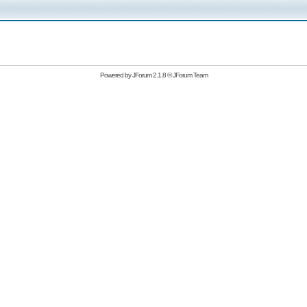
Powered by
JForum 2.1.8
©
JForum Team