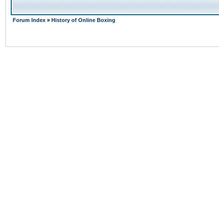
Forum Index
»
History of Online Boxing