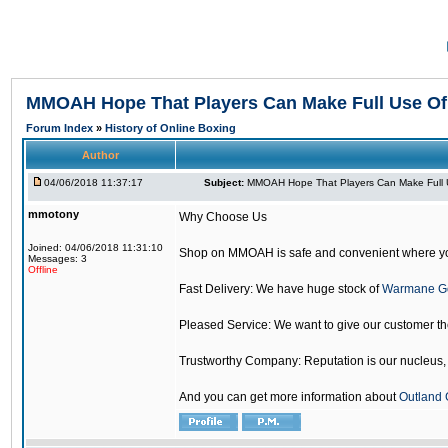
MMOAH Hope That Players Can Make Full Use O
Forum Index
»
History of Online Boxing
Author
04/06/2018 11:37:17
Subject:
MMOAH Hope That Players Can Make Full 
mmotony
Why Choose Us
Joined: 04/06/2018 11:31:10
Shop on MMOAH is safe and convenient where yo
Messages: 3
Offline
Fast Delivery: We have huge stock of
Warmane G
Pleased Service: We want to give our customer t
Trustworthy Company: Reputation is our nucleus, if
And you can get more information about
Outland 