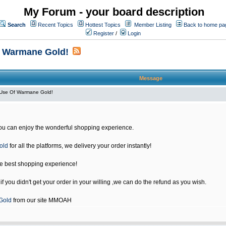
My Forum - your board description
Search
Recent Topics
Hottest Topics
Member Listing
Back to home pa
Register
/
Login
f Warmane Gold!
Message
Use Of Warmane Gold!
u can enjoy the wonderful shopping experience.
old
for all the platforms, we delivery your order instantly!
he best shopping experience!
 you didn't get your order in your willing ,we can do the refund as you wish.
Gold
from our site MMOAH