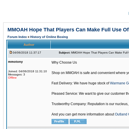
MMOAH Hope That Players Can Make Full Use O
Forum Index
»
History of Online Boxing
Author
04/06/2018 11:37:17
Subject:
MMOAH Hope That Players Can Make Full 
mmotony
Why Choose Us
Joined: 04/06/2018 11:31:10
Shop on MMOAH is safe and convenient where yo
Messages: 3
Offline
Fast Delivery: We have huge stock of
Warmane G
Pleased Service: We want to give our customer t
Trustworthy Company: Reputation is our nucleus, if
And you can get more information about
Outland 