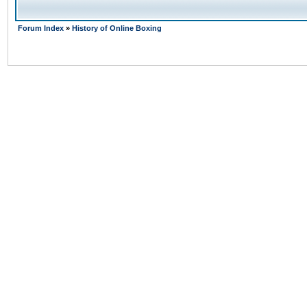
Forum Index
»
History of Online Boxing