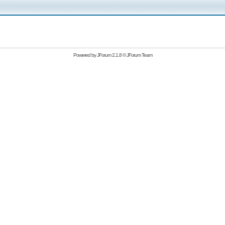
Powered by
JForum 2.1.8
©
JForum Team