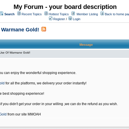
My Forum - your board description
Search
Recent Topics
Hottest Topics
Member Listing
Back to home pa
Register
/
Login
f Warmane Gold!
Message
Use Of Warmane Gold!
u can enjoy the wonderful shopping experience.
old
for all the platforms, we delivery your order instantly!
he best shopping experience!
 you didn't get your order in your willing ,we can do the refund as you wish.
Gold
from our site MMOAH