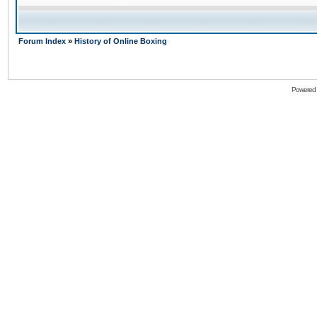
Forum Index
»
History of Online Boxing
Powered