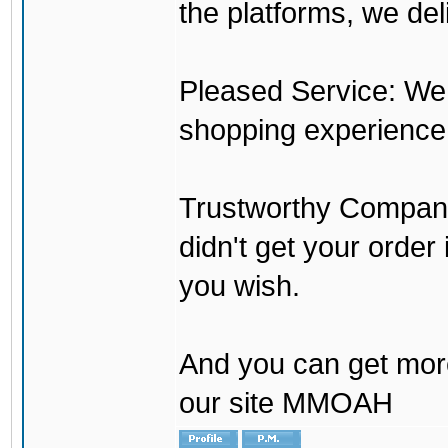
the platforms, we del
Pleased Service: We 
shopping experience
Trustworthy Company:
didn't get your order
you wish.
And you can get mor
our site MMOAH