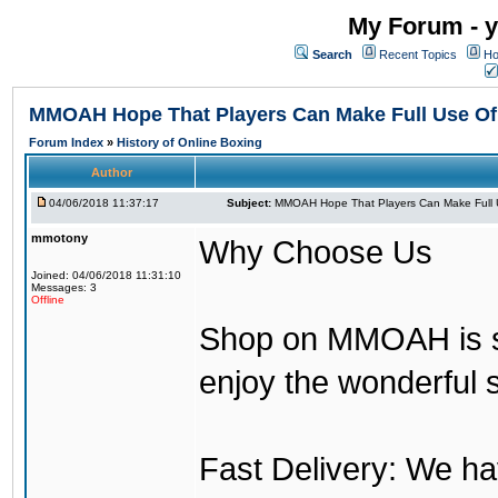
My Forum - y
Search
Recent Topics
Ho
MMOAH Hope That Players Can Make Full Use O
Forum Index
»
History of Online Boxing
Author
04/06/2018 11:37:17
Subject:
MMOAH Hope That Players Can Make Full 
mmotony
Why Choose Us
Joined: 04/06/2018 11:31:10
Messages: 3
Offline
Shop on MMOAH is s
enjoy the wonderful 
Fast Delivery: We h