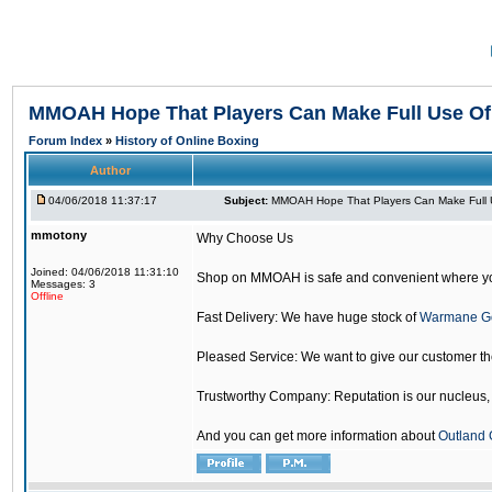
MMOAH Hope That Players Can Make Full Use O
Forum Index
»
History of Online Boxing
Author
04/06/2018 11:37:17
Subject:
MMOAH Hope That Players Can Make Full 
mmotony
Why Choose Us
Joined: 04/06/2018 11:31:10
Shop on MMOAH is safe and convenient where yo
Messages: 3
Offline
Fast Delivery: We have huge stock of
Warmane G
Pleased Service: We want to give our customer t
Trustworthy Company: Reputation is our nucleus, if
And you can get more information about
Outland 