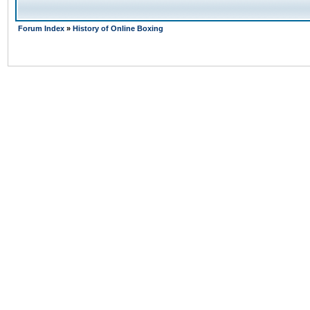
Forum Index
»
History of Online Boxing