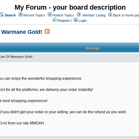
My Forum - your board description
Search
Recent Topics
Hottest Topics
Member Listing
Back to home pa
Register
/
Login
f Warmane Gold!
Message
Use Of Warmane Gold!
u can enjoy the wonderful shopping experience.
old
for all the platforms, we delivery your order instantly!
he best shopping experience!
 you didn't get your order in your willing ,we can do the refund as you wish.
Gold
from our site MMOAH