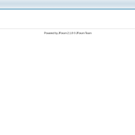
Powered by
JForum 2.1.8
©
JForum Team