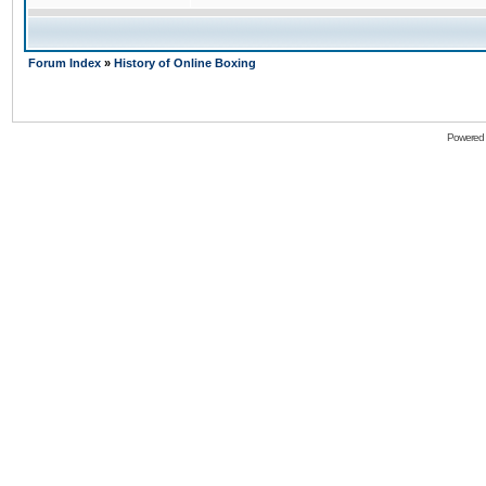
Forum Index
»
History of Online Boxing
Powered