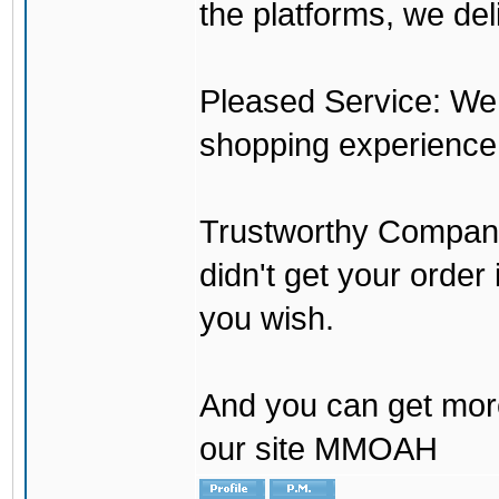
the platforms, we del
Pleased Service: We 
shopping experience
Trustworthy Company:
didn't get your order
you wish.
And you can get mor
our site MMOAH