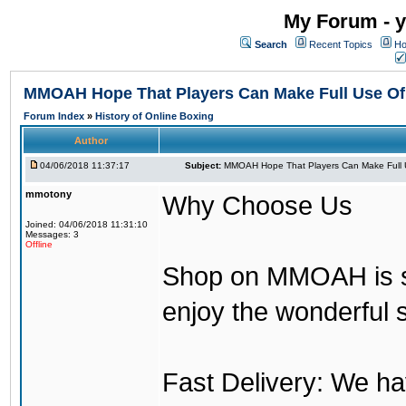
My Forum - y
Search
Recent Topics
Ho
MMOAH Hope That Players Can Make Full Use O
Forum Index
»
History of Online Boxing
Author
04/06/2018 11:37:17
Subject:
MMOAH Hope That Players Can Make Full 
mmotony
Why Choose Us
Joined: 04/06/2018 11:31:10
Messages: 3
Offline
Shop on MMOAH is s
enjoy the wonderful 
Fast Delivery: We h