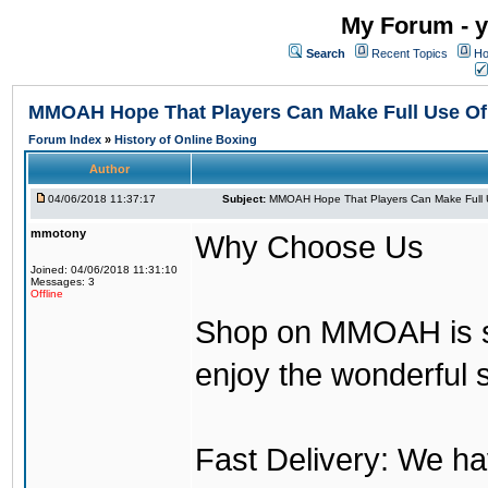
My Forum - y
Search
Recent Topics
Ho
MMOAH Hope That Players Can Make Full Use O
Forum Index
»
History of Online Boxing
Author
04/06/2018 11:37:17
Subject:
MMOAH Hope That Players Can Make Full 
mmotony
Why Choose Us
Joined: 04/06/2018 11:31:10
Messages: 3
Offline
Shop on MMOAH is s
enjoy the wonderful 
Fast Delivery: We h