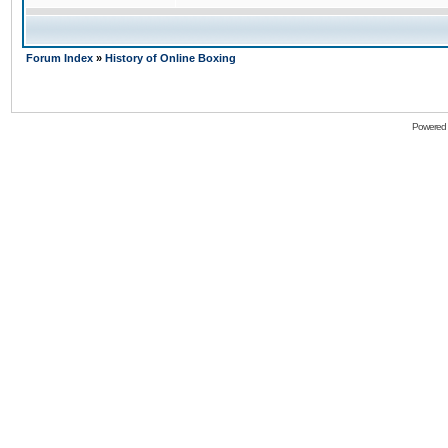
Forum Index
»
History of Online Boxing
Powered