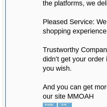
the platforms, we del
Pleased Service: We 
shopping experience
Trustworthy Company:
didn't get your order
you wish.
And you can get mor
our site MMOAH