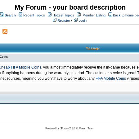
My Forum - your board description
Search
Recent Topics
Hottest Topics
Member Listing
Back to home pa
Register
/
Login
Message
 Coins
Cheap FIFA Mobile Coins
, you almost immediately receive the it in-game because s
 anything happens during the warranty pk, eriod. The customer service is great! Th
net sources, meaning you won't have to worry about any
FIFA Mobile Coins
viruses
Powered by
JForum 2.1.8
©
JForum Team