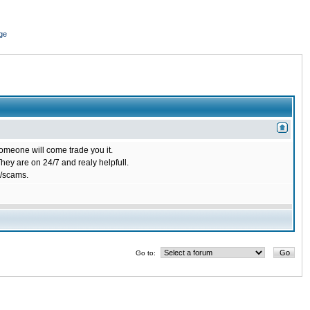
ge
omeone will come trade you it.
ey are on 24/7 and realy helpfull.
/scams.
Go to: