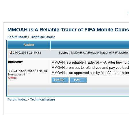
MMOAH is A Reliable Trader of FIFA Mobile Coins
Forum Index
»
Technical issues
Author
04/06/2018 11:40:31
Subject:
MMOAH is A Reliable Trader of FIFA Mobile
mmotony
MMOAH is a reliable Trader of FIFA. After buying
MMOAH promises to refund you and pay you back if
Joined: 04/06/2018 11:31:10
MMOAH is an approved site by MacAfee and inter
Messages: 3
Offline
Forum Index
»
Technical issues