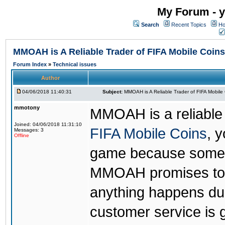
My Forum - y
Search
Recent Topics
Ho
MMOAH is A Reliable Trader of FIFA Mobile Coins
Forum Index
»
Technical issues
Author
04/06/2018 11:40:31
Subject:
MMOAH is A Reliable Trader of FIFA Mobile
mmotony
MMOAH is a reliable 
Joined: 04/06/2018 11:31:10
FIFA Mobile Coins
, 
Messages: 3
Offline
game because someon
MMOAH promises to r
anything happens dur
customer service is 