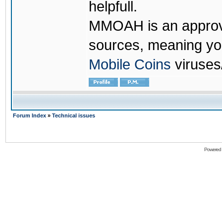
helpfull.
MMOAH is an approve
sources, meaning yo
Mobile Coins
viruses
Forum Index
»
Technical issues
Powered