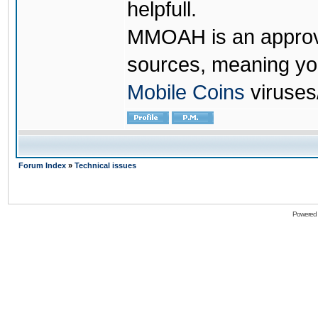
helpfull.
MMOAH is an approve
sources, meaning yo
Mobile Coins
viruses
Forum Index
»
Technical issues
Powered