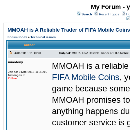
My Forum - y
Search
Recent Topics
Ho
MMOAH is A Reliable Trader of FIFA Mobile Coins
Forum Index
»
Technical issues
Author
04/06/2018 11:40:31
Subject:
MMOAH is A Reliable Trader of FIFA Mobile
mmotony
MMOAH is a reliable 
Joined: 04/06/2018 11:31:10
FIFA Mobile Coins
, 
Messages: 3
Offline
game because someon
MMOAH promises to r
anything happens dur
customer service is 