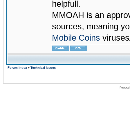
helpfull.
MMOAH is an approve
sources, meaning yo
Mobile Coins
viruses
Forum Index
»
Technical issues
Powered