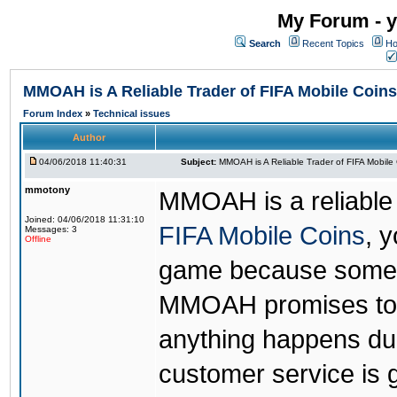
My Forum - y
Search
Recent Topics
Ho
MMOAH is A Reliable Trader of FIFA Mobile Coins
Forum Index
»
Technical issues
Author
04/06/2018 11:40:31
Subject:
MMOAH is A Reliable Trader of FIFA Mobile
mmotony
MMOAH is a reliable 
Joined: 04/06/2018 11:31:10
FIFA Mobile Coins
, 
Messages: 3
Offline
game because someon
MMOAH promises to r
anything happens dur
customer service is 