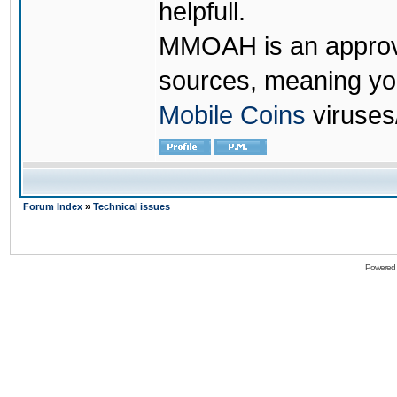
helpfull.
MMOAH is an approve
sources, meaning yo
Mobile Coins
viruses
Forum Index
»
Technical issues
Powered