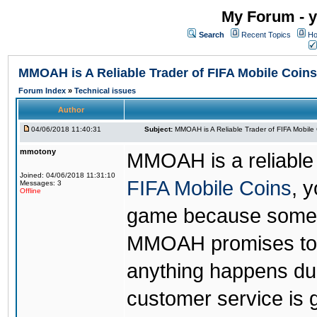
My Forum - y
Search
Recent Topics
Ho
MMOAH is A Reliable Trader of FIFA Mobile Coins
Forum Index
»
Technical issues
Author
04/06/2018 11:40:31
Subject:
MMOAH is A Reliable Trader of FIFA Mobile
mmotony
MMOAH is a reliable 
Joined: 04/06/2018 11:31:10
FIFA Mobile Coins
, 
Messages: 3
Offline
game because someon
MMOAH promises to r
anything happens dur
customer service is 