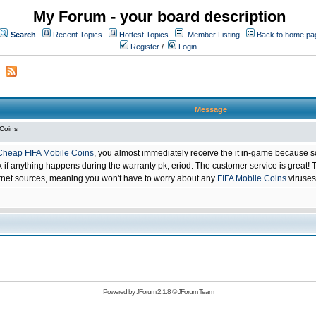
My Forum - your board description
Search
Recent Topics
Hottest Topics
Member Listing
Back to home pa
Register
/
Login
Message
 Coins
Cheap FIFA Mobile Coins
, you almost immediately receive the it in-game because s
 anything happens during the warranty pk, eriod. The customer service is great! Th
net sources, meaning you won't have to worry about any
FIFA Mobile Coins
viruses
Powered by
JForum 2.1.8
©
JForum Team