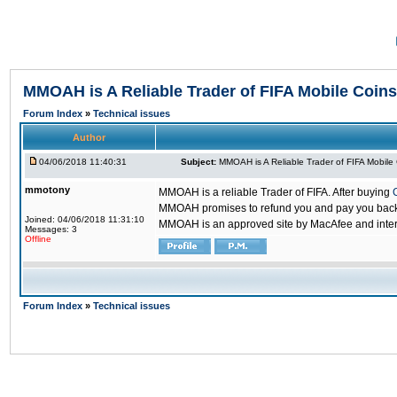
MMOAH is A Reliable Trader of FIFA Mobile Coins
Forum Index
»
Technical issues
Author
04/06/2018 11:40:31
Subject:
MMOAH is A Reliable Trader of FIFA Mobile
mmotony
MMOAH is a reliable Trader of FIFA. After buying
MMOAH promises to refund you and pay you back if
Joined: 04/06/2018 11:31:10
MMOAH is an approved site by MacAfee and inter
Messages: 3
Offline
Forum Index
»
Technical issues