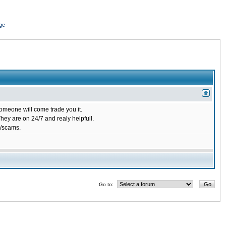
ge
omeone will come trade you it.
ey are on 24/7 and realy helpfull.
/scams.
Go to: