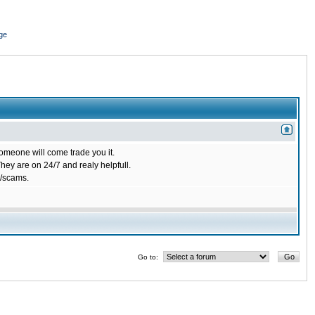
ge
omeone will come trade you it.
ey are on 24/7 and realy helpfull.
/scams.
Go to: