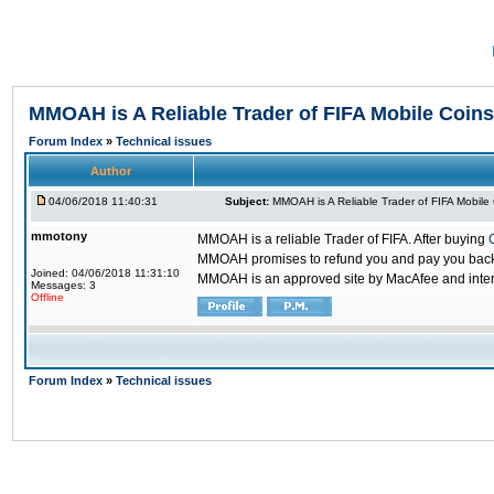
MMOAH is A Reliable Trader of FIFA Mobile Coins
Forum Index
»
Technical issues
Author
04/06/2018 11:40:31
Subject:
MMOAH is A Reliable Trader of FIFA Mobile
mmotony
MMOAH is a reliable Trader of FIFA. After buying
MMOAH promises to refund you and pay you back if
Joined: 04/06/2018 11:31:10
MMOAH is an approved site by MacAfee and inter
Messages: 3
Offline
Forum Index
»
Technical issues