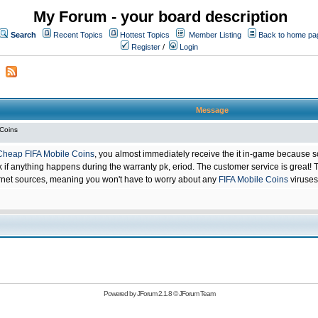
My Forum - your board description
Search
Recent Topics
Hottest Topics
Member Listing
Back to home pa
Register
/
Login
Message
 Coins
Cheap FIFA Mobile Coins
, you almost immediately receive the it in-game because s
 anything happens during the warranty pk, eriod. The customer service is great! Th
net sources, meaning you won't have to worry about any
FIFA Mobile Coins
viruses
Powered by
JForum 2.1.8
©
JForum Team