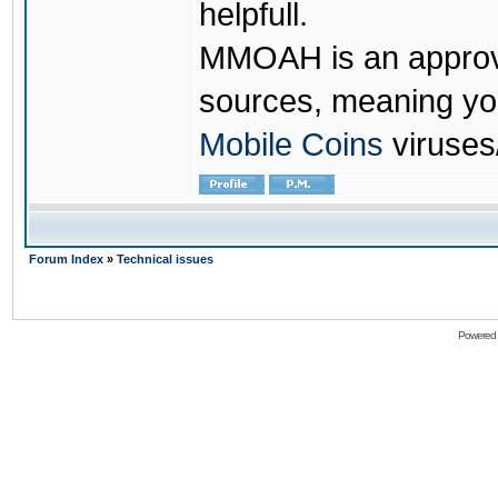
helpfull.
MMOAH is an approve
sources, meaning yo
Mobile Coins
viruses
Forum Index
»
Technical issues
Powered