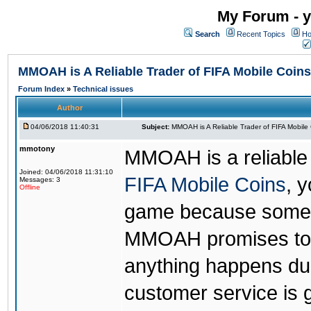
My Forum - y
Search
Recent Topics
Ho
MMOAH is A Reliable Trader of FIFA Mobile Coins
Forum Index
»
Technical issues
Author
04/06/2018 11:40:31
Subject:
MMOAH is A Reliable Trader of FIFA Mobile
mmotony
MMOAH is a reliable 
Joined: 04/06/2018 11:31:10
FIFA Mobile Coins
, 
Messages: 3
Offline
game because someon
MMOAH promises to r
anything happens dur
customer service is 