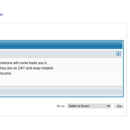
ge
omeone will come trade you it.
ey are on 24/7 and realy helpfull.
/scams.
Go to: