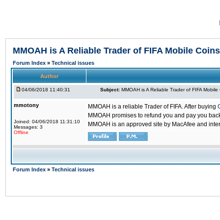
MMOAH is A Reliable Trader of FIFA Mobile Coins
Forum Index
»
Technical issues
Author
04/06/2018 11:40:31
Subject:
MMOAH is A Reliable Trader of FIFA Mobile
mmotony
MMOAH is a reliable Trader of FIFA. After buying
MMOAH promises to refund you and pay you back if
Joined: 04/06/2018 11:31:10
MMOAH is an approved site by MacAfee and inter
Messages: 3
Offline
Forum Index
»
Technical issues