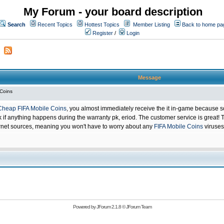
My Forum - your board description
Search
Recent Topics
Hottest Topics
Member Listing
Back to home pa
Register
/
Login
Message
 Coins
Cheap FIFA Mobile Coins
, you almost immediately receive the it in-game because s
 anything happens during the warranty pk, eriod. The customer service is great! Th
net sources, meaning you won't have to worry about any
FIFA Mobile Coins
viruses
Powered by
JForum 2.1.8
©
JForum Team