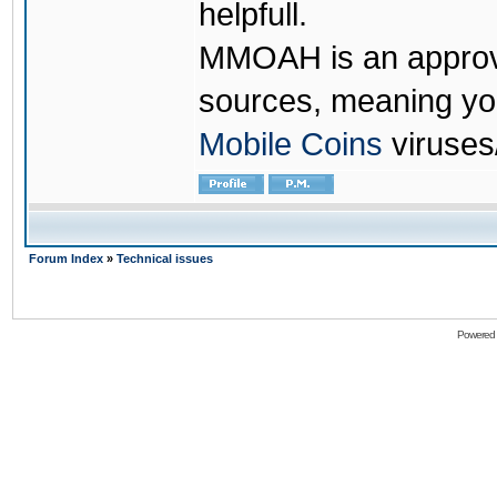
helpfull.
MMOAH is an approve
sources, meaning yo
Mobile Coins
viruses
Forum Index
»
Technical issues
Powered