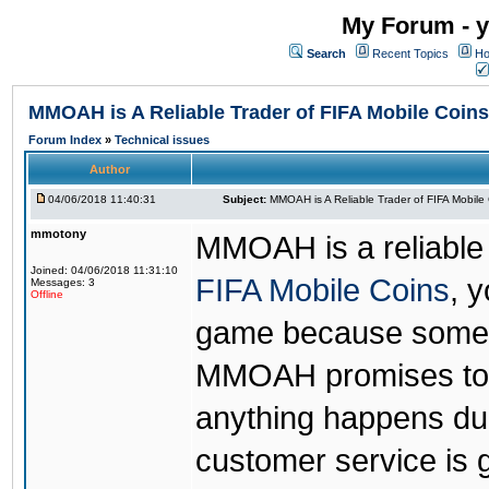
My Forum - y
Search
Recent Topics
Ho
MMOAH is A Reliable Trader of FIFA Mobile Coins
Forum Index
»
Technical issues
Author
04/06/2018 11:40:31
Subject:
MMOAH is A Reliable Trader of FIFA Mobile
mmotony
MMOAH is a reliable 
Joined: 04/06/2018 11:31:10
FIFA Mobile Coins
, 
Messages: 3
Offline
game because someon
MMOAH promises to r
anything happens dur
customer service is 