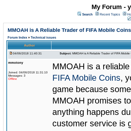
My Forum - y
Search
Recent Topics
Ho
MMOAH is A Reliable Trader of FIFA Mobile Coins
Forum Index
»
Technical issues
Author
04/06/2018 11:40:31
Subject:
MMOAH is A Reliable Trader of FIFA Mobile
mmotony
MMOAH is a reliable 
Joined: 04/06/2018 11:31:10
FIFA Mobile Coins
, 
Messages: 3
Offline
game because someon
MMOAH promises to r
anything happens dur
customer service is 