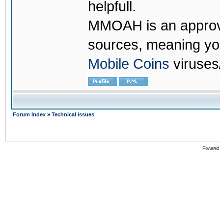
helpfull.
MMOAH is an approve
sources, meaning yo
Mobile Coins
viruses
Forum Index
»
Technical issues
Powered