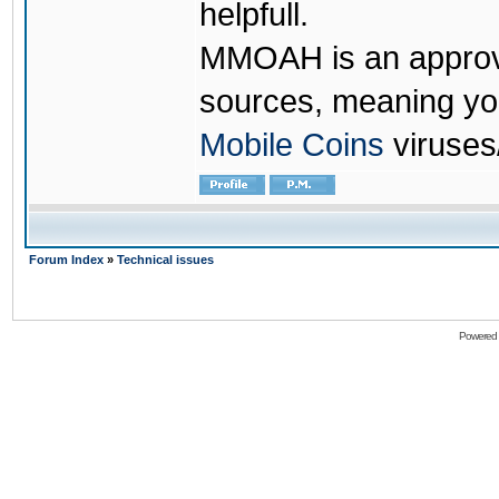
helpfull.
MMOAH is an approve
sources, meaning yo
Mobile Coins
viruses
Forum Index
»
Technical issues
Powered