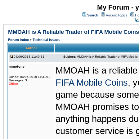
My Forum - y
Search
Recent Topics
Ho
MMOAH is A Reliable Trader of FIFA Mobile Coins
Forum Index
»
Technical issues
Author
04/06/2018 11:40:31
Subject:
MMOAH is A Reliable Trader of FIFA Mobile
mmotony
MMOAH is a reliable 
Joined: 04/06/2018 11:31:10
FIFA Mobile Coins
, 
Messages: 3
Offline
game because someon
MMOAH promises to r
anything happens dur
customer service is 