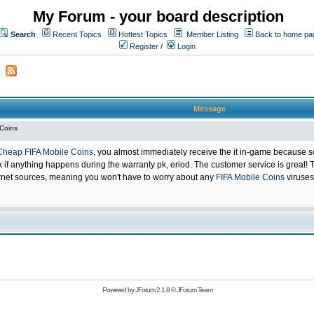
My Forum - your board description
Search
Recent Topics
Hottest Topics
Member Listing
Back to home pa
Register
/
Login
Message
 Coins
Cheap FIFA Mobile Coins
, you almost immediately receive the it in-game because s
 anything happens during the warranty pk, eriod. The customer service is great! Th
net sources, meaning you won't have to worry about any
FIFA Mobile Coins
viruses
Powered by
JForum 2.1.8
©
JForum Team