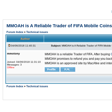
MMOAH is A Reliable Trader of FIFA Mobile Coins
Forum Index
»
Technical issues
Author
04/06/2018 11:40:31
Subject:
MMOAH is A Reliable Trader of FIFA Mobile
mmotony
MMOAH is a reliable Trader of FIFA. After buying
MMOAH promises to refund you and pay you back if
Joined: 04/06/2018 11:31:10
MMOAH is an approved site by MacAfee and inter
Messages: 3
Offline
Forum Index
»
Technical issues