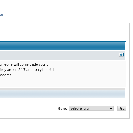
ge
omeone will come trade you it.
ey are on 24/7 and realy helpfull.
/scams.
Go to: