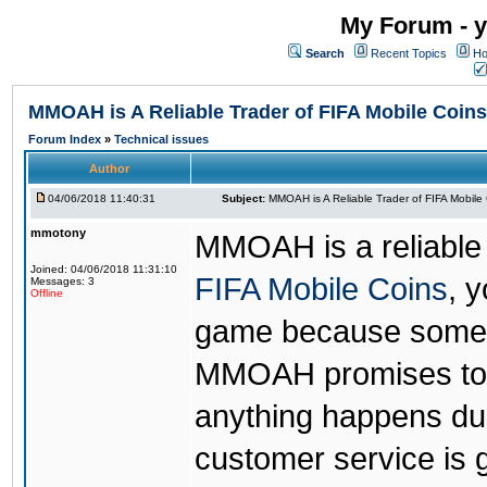
My Forum - y
Search
Recent Topics
Ho
MMOAH is A Reliable Trader of FIFA Mobile Coins
Forum Index
»
Technical issues
Author
04/06/2018 11:40:31
Subject:
MMOAH is A Reliable Trader of FIFA Mobile
mmotony
MMOAH is a reliable 
Joined: 04/06/2018 11:31:10
FIFA Mobile Coins
, 
Messages: 3
Offline
game because someon
MMOAH promises to r
anything happens dur
customer service is 