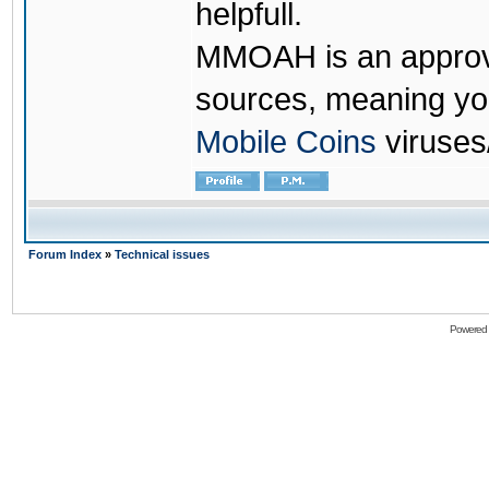
helpfull.
MMOAH is an approve
sources, meaning yo
Mobile Coins
viruses
Forum Index
»
Technical issues
Powered