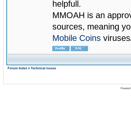
helpfull.
MMOAH is an approve
sources, meaning yo
Mobile Coins
viruses
Forum Index
»
Technical issues
Powered