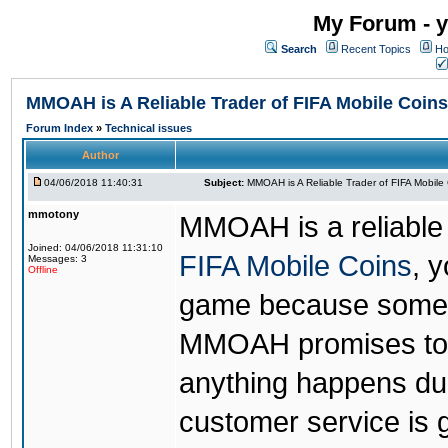
My Forum - y
Search
Recent Topics
Ho
MMOAH is A Reliable Trader of FIFA Mobile Coins
Forum Index
»
Technical issues
Author
04/06/2018 11:40:31
Subject:
MMOAH is A Reliable Trader of FIFA Mobile
mmotony
MMOAH is a reliable 
Joined: 04/06/2018 11:31:10
FIFA Mobile Coins
, 
Messages: 3
Offline
game because someon
MMOAH promises to r
anything happens dur
customer service is 