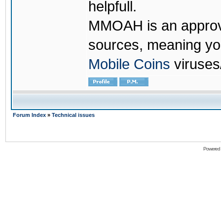
helpfull.
MMOAH is an approve
sources, meaning yo
Mobile Coins
viruses
Forum Index
»
Technical issues
Powered