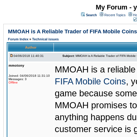
My Forum - y
Search
Recent Topics
Ho
MMOAH is A Reliable Trader of FIFA Mobile Coins
Forum Index
»
Technical issues
Author
04/06/2018 11:40:31
Subject:
MMOAH is A Reliable Trader of FIFA Mobile
mmotony
MMOAH is a reliable 
Joined: 04/06/2018 11:31:10
FIFA Mobile Coins
, 
Messages: 3
Offline
game because someon
MMOAH promises to r
anything happens dur
customer service is 