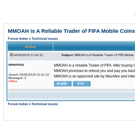
MMOAH is A Reliable Trader of FIFA Mobile Coins
Forum Index
»
Technical issues
Author
04/06/2018 11:40:31
Subject:
MMOAH is A Reliable Trader of FIFA Mobile
mmotony
MMOAH is a reliable Trader of FIFA. After buying
MMOAH promises to refund you and pay you back if
Joined: 04/06/2018 11:31:10
MMOAH is an approved site by MacAfee and inter
Messages: 3
Offline
Forum Index
»
Technical issues