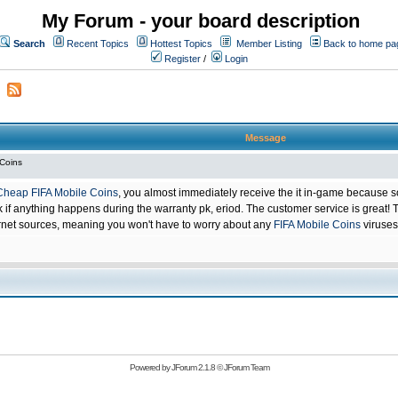
My Forum - your board description
Search
Recent Topics
Hottest Topics
Member Listing
Back to home pa
Register
/
Login
Message
 Coins
Cheap FIFA Mobile Coins
, you almost immediately receive the it in-game because s
 anything happens during the warranty pk, eriod. The customer service is great! Th
net sources, meaning you won't have to worry about any
FIFA Mobile Coins
viruses
Powered by
JForum 2.1.8
©
JForum Team