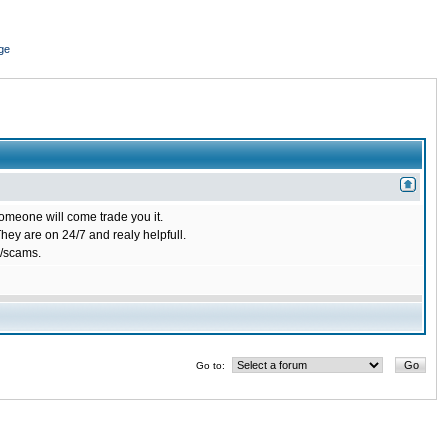
ge
omeone will come trade you it.
ey are on 24/7 and realy helpfull.
/scams.
Go to: