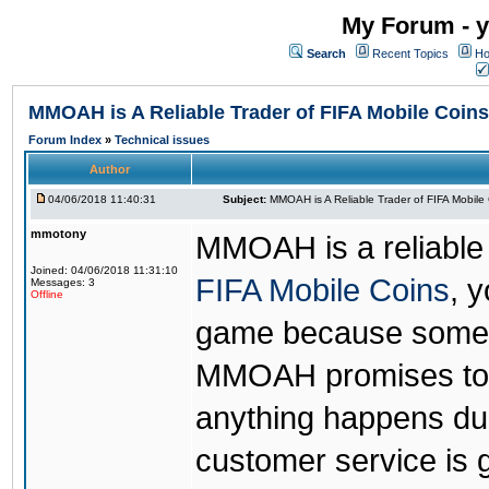
My Forum - y
Search
Recent Topics
Ho
MMOAH is A Reliable Trader of FIFA Mobile Coins
Forum Index
»
Technical issues
Author
04/06/2018 11:40:31
Subject:
MMOAH is A Reliable Trader of FIFA Mobile
mmotony
MMOAH is a reliable 
Joined: 04/06/2018 11:31:10
FIFA Mobile Coins
, 
Messages: 3
Offline
game because someon
MMOAH promises to r
anything happens dur
customer service is 