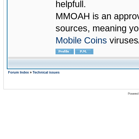
helpfull.
MMOAH is an approve
sources, meaning yo
Mobile Coins
viruses
Forum Index
»
Technical issues
Powered