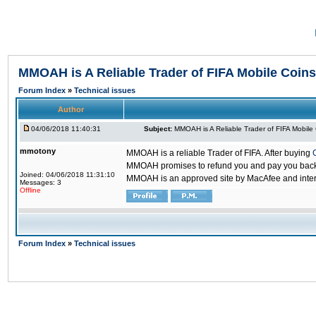
MMOAH is A Reliable Trader of FIFA Mobile Coins
Forum Index
»
Technical issues
Author
04/06/2018 11:40:31
Subject:
MMOAH is A Reliable Trader of FIFA Mobile
mmotony
MMOAH is a reliable Trader of FIFA. After buying
MMOAH promises to refund you and pay you back if
Joined: 04/06/2018 11:31:10
MMOAH is an approved site by MacAfee and inter
Messages: 3
Offline
Forum Index
»
Technical issues