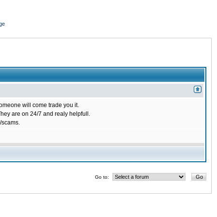
ge
omeone will come trade you it.
ey are on 24/7 and realy helpfull.
/scams.
Go to: