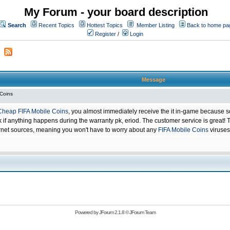
My Forum - your board description
Search
Recent Topics
Hottest Topics
Member Listing
Back to home pa
Register
/
Login
Message
 Coins
Cheap FIFA Mobile Coins
, you almost immediately receive the it in-game because s
 anything happens during the warranty pk, eriod. The customer service is great! Th
net sources, meaning you won't have to worry about any
FIFA Mobile Coins
viruses
Powered by
JForum 2.1.8
©
JForum Team