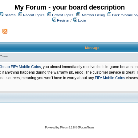
My Forum - your board description
Search
Recent Topics
Hottest Topics
Member Listing
Back to home pa
Register
/
Login
Message
 Coins
Cheap FIFA Mobile Coins
, you almost immediately receive the it in-game because s
 anything happens during the warranty pk, eriod. The customer service is great! Th
net sources, meaning you won't have to worry about any
FIFA Mobile Coins
viruses
Powered by
JForum 2.1.8
©
JForum Team