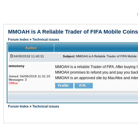
MMOAH is A Reliable Trader of FIFA Mobile Coins
Forum Index
»
Technical issues
Author
04/06/2018 11:40:31
Subject:
MMOAH is A Reliable Trader of FIFA Mobile
mmotony
MMOAH is a reliable Trader of FIFA. After buying
MMOAH promises to refund you and pay you back if
Joined: 04/06/2018 11:31:10
MMOAH is an approved site by MacAfee and inter
Messages: 3
Offline
Forum Index
»
Technical issues