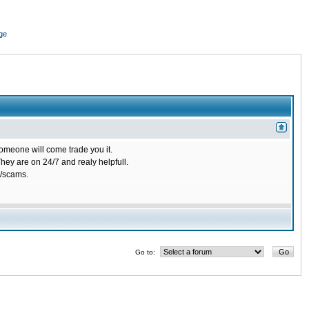
ge
omeone will come trade you it.
ey are on 24/7 and realy helpfull.
/scams.
Go to: