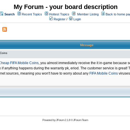
My Forum - your board description
Search
Recent Topics
Hottest Topics
Member Listing
Back to home pa
Register
/
Login
Message
 Coins
Cheap FIFA Mobile Coins
, you almost immediately receive the it in-game because s
 anything happens during the warranty pk, eriod. The customer service is great! Th
net sources, meaning you won't have to worry about any
FIFA Mobile Coins
viruses
Powered by
JForum 2.1.8
©
JForum Team