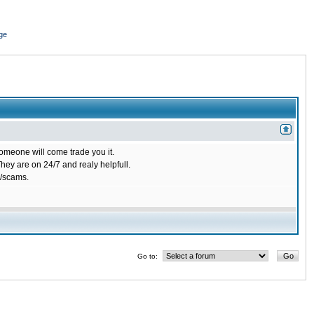
ge
omeone will come trade you it.
ey are on 24/7 and realy helpfull.
/scams.
Go to: