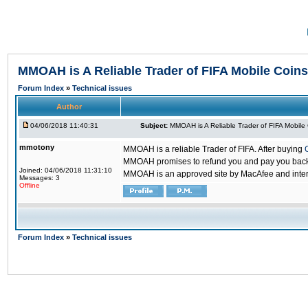
MMOAH is A Reliable Trader of FIFA Mobile Coins
Forum Index
»
Technical issues
Author
04/06/2018 11:40:31
Subject:
MMOAH is A Reliable Trader of FIFA Mobile
mmotony
MMOAH is a reliable Trader of FIFA. After buying
MMOAH promises to refund you and pay you back if
Joined: 04/06/2018 11:31:10
MMOAH is an approved site by MacAfee and inter
Messages: 3
Offline
Forum Index
»
Technical issues