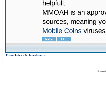
helpfull.
MMOAH is an approve
sources, meaning yo
Mobile Coins
viruses
Forum Index
»
Technical issues
Powered