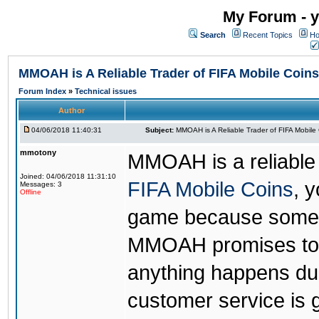
My Forum - y
Search
Recent Topics
Ho
MMOAH is A Reliable Trader of FIFA Mobile Coins
Forum Index
»
Technical issues
Author
04/06/2018 11:40:31
Subject:
MMOAH is A Reliable Trader of FIFA Mobile
mmotony
MMOAH is a reliable 
Joined: 04/06/2018 11:31:10
FIFA Mobile Coins
, 
Messages: 3
Offline
game because someon
MMOAH promises to r
anything happens dur
customer service is 