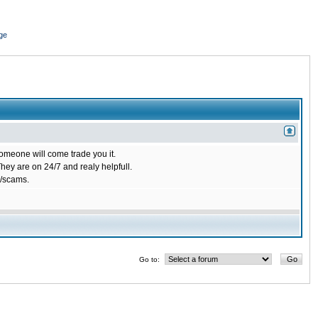
ge
omeone will come trade you it.
ey are on 24/7 and realy helpfull.
/scams.
Go to: