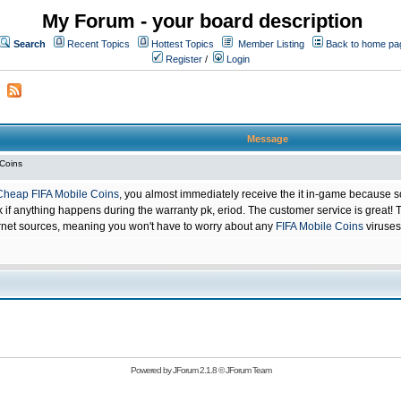
My Forum - your board description
Search
Recent Topics
Hottest Topics
Member Listing
Back to home pa
Register
/
Login
Message
 Coins
Cheap FIFA Mobile Coins
, you almost immediately receive the it in-game because s
 anything happens during the warranty pk, eriod. The customer service is great! Th
net sources, meaning you won't have to worry about any
FIFA Mobile Coins
viruses
Powered by
JForum 2.1.8
©
JForum Team