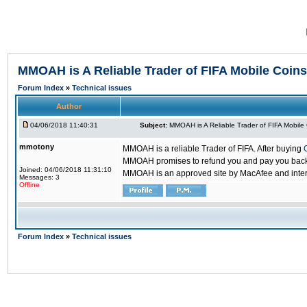
MMOAH is A Reliable Trader of FIFA Mobile Coins
Forum Index
»
Technical issues
Author
04/06/2018 11:40:31
Subject:
MMOAH is A Reliable Trader of FIFA Mobile
mmotony
MMOAH is a reliable Trader of FIFA. After buying
MMOAH promises to refund you and pay you back if
Joined: 04/06/2018 11:31:10
MMOAH is an approved site by MacAfee and inter
Messages: 3
Offline
Forum Index
»
Technical issues