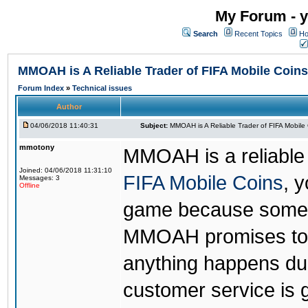
My Forum - y
Search
Recent Topics
Ho
MMOAH is A Reliable Trader of FIFA Mobile Coins
Forum Index
»
Technical issues
Author
04/06/2018 11:40:31
Subject:
MMOAH is A Reliable Trader of FIFA Mobile
mmotony
MMOAH is a reliable 
Joined: 04/06/2018 11:31:10
FIFA Mobile Coins
, 
Messages: 3
Offline
game because someon
MMOAH promises to r
anything happens dur
customer service is 