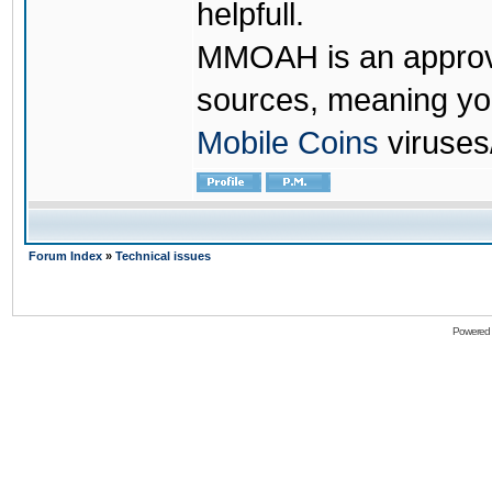
helpfull.
MMOAH is an approve
sources, meaning yo
Mobile Coins
viruses
Forum Index
»
Technical issues
Powered