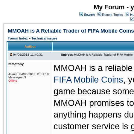
My Forum - y
Search
Recent Topics
Ho
MMOAH is A Reliable Trader of FIFA Mobile Coins
Forum Index
»
Technical issues
Author
04/06/2018 11:40:31
Subject:
MMOAH is A Reliable Trader of FIFA Mobile
mmotony
MMOAH is a reliable 
Joined: 04/06/2018 11:31:10
FIFA Mobile Coins
, 
Messages: 3
Offline
game because someon
MMOAH promises to r
anything happens dur
customer service is 