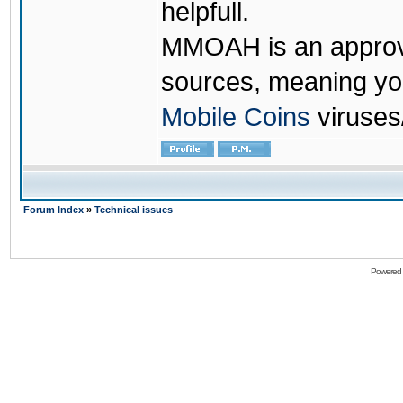
helpfull.
MMOAH is an approve
sources, meaning yo
Mobile Coins
viruses
Forum Index
»
Technical issues
Powered