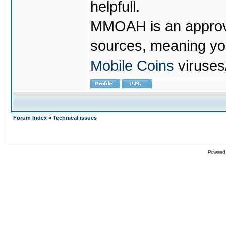
helpfull.
MMOAH is an approve
sources, meaning yo
Mobile Coins
viruses
Forum Index
»
Technical issues
Powered