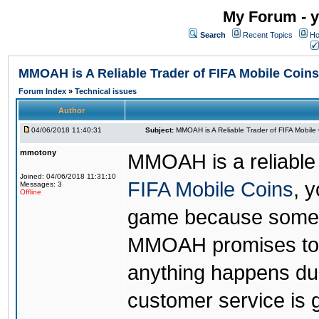
My Forum - y
Search
Recent Topics
Ho
MMOAH is A Reliable Trader of FIFA Mobile Coins
Forum Index
»
Technical issues
Author
04/06/2018 11:40:31
Subject:
MMOAH is A Reliable Trader of FIFA Mobile
mmotony
MMOAH is a reliable 
Joined: 04/06/2018 11:31:10
FIFA Mobile Coins
, 
Messages: 3
Offline
game because someon
MMOAH promises to r
anything happens dur
customer service is 