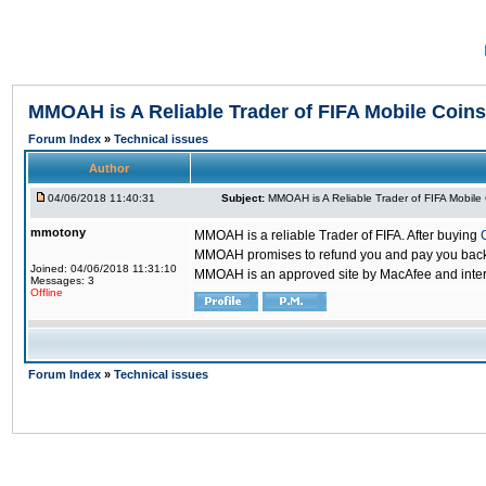
MMOAH is A Reliable Trader of FIFA Mobile Coins
Forum Index
»
Technical issues
Author
04/06/2018 11:40:31
Subject:
MMOAH is A Reliable Trader of FIFA Mobile
mmotony
MMOAH is a reliable Trader of FIFA. After buying
MMOAH promises to refund you and pay you back if
Joined: 04/06/2018 11:31:10
MMOAH is an approved site by MacAfee and inter
Messages: 3
Offline
Forum Index
»
Technical issues