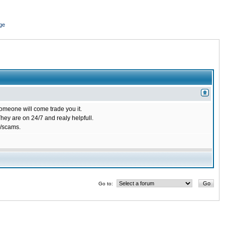
ge
omeone will come trade you it.
ey are on 24/7 and realy helpfull.
/scams.
Go to: