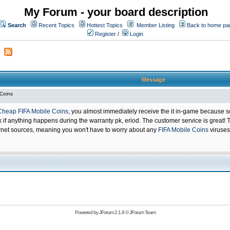
My Forum - your board description
Search
Recent Topics
Hottest Topics
Member Listing
Back to home pa
Register
/
Login
Message
 Coins
Cheap FIFA Mobile Coins
, you almost immediately receive the it in-game because s
 anything happens during the warranty pk, eriod. The customer service is great! Th
net sources, meaning you won't have to worry about any
FIFA Mobile Coins
viruses
Powered by
JForum 2.1.8
©
JForum Team