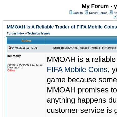
My Forum - y
Search
Recent Topics
Ho
MMOAH is A Reliable Trader of FIFA Mobile Coins
Forum Index
»
Technical issues
Author
04/06/2018 11:40:31
Subject:
MMOAH is A Reliable Trader of FIFA Mobile
mmotony
MMOAH is a reliable 
Joined: 04/06/2018 11:31:10
FIFA Mobile Coins
, 
Messages: 3
Offline
game because someon
MMOAH promises to r
anything happens dur
customer service is 