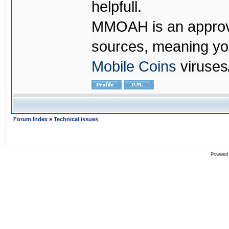
helpfull.
MMOAH is an approve
sources, meaning yo
Mobile Coins
viruses
Forum Index
»
Technical issues
Powered