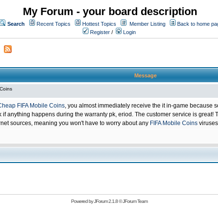
My Forum - your board description
Search
Recent Topics
Hottest Topics
Member Listing
Back to home pa
Register
/
Login
Message
 Coins
Cheap FIFA Mobile Coins
, you almost immediately receive the it in-game because s
 anything happens during the warranty pk, eriod. The customer service is great! Th
net sources, meaning you won't have to worry about any
FIFA Mobile Coins
viruses
Powered by
JForum 2.1.8
©
JForum Team