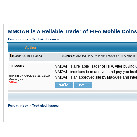
MMOAH is A Reliable Trader of FIFA Mobile Coins
Forum Index
»
Technical issues
Author
04/06/2018 11:40:31
Subject:
MMOAH is A Reliable Trader of FIFA Mobile
mmotony
MMOAH is a reliable Trader of FIFA. After buying
MMOAH promises to refund you and pay you back if
Joined: 04/06/2018 11:31:10
MMOAH is an approved site by MacAfee and inter
Messages: 3
Offline
Forum Index
»
Technical issues