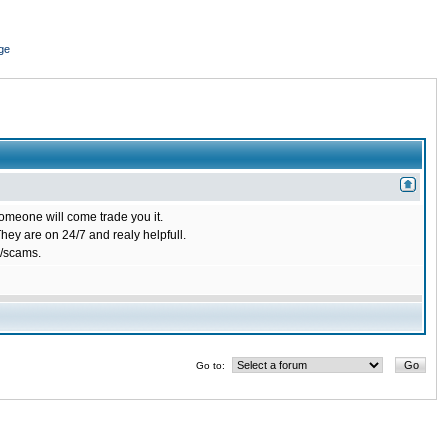
ge
omeone will come trade you it.
ey are on 24/7 and realy helpfull.
/scams.
Go to: