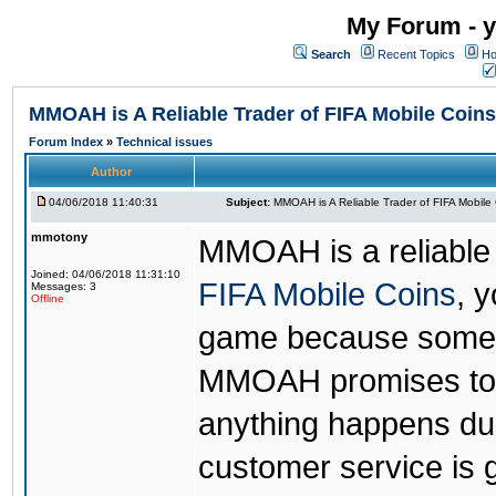
My Forum - y
Search
Recent Topics
Ho
MMOAH is A Reliable Trader of FIFA Mobile Coins
Forum Index
»
Technical issues
Author
04/06/2018 11:40:31
Subject:
MMOAH is A Reliable Trader of FIFA Mobile
mmotony
MMOAH is a reliable 
Joined: 04/06/2018 11:31:10
FIFA Mobile Coins
, 
Messages: 3
Offline
game because someon
MMOAH promises to r
anything happens dur
customer service is 