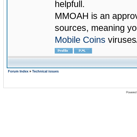
helpfull.
MMOAH is an approve
sources, meaning yo
Mobile Coins
viruses
Forum Index
»
Technical issues
Powered