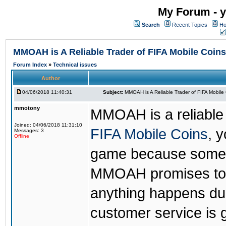
My Forum - y
Search
Recent Topics
Ho
MMOAH is A Reliable Trader of FIFA Mobile Coins
Forum Index
»
Technical issues
Author
04/06/2018 11:40:31
Subject:
MMOAH is A Reliable Trader of FIFA Mobile
mmotony
MMOAH is a reliable 
Joined: 04/06/2018 11:31:10
FIFA Mobile Coins
, 
Messages: 3
Offline
game because someon
MMOAH promises to r
anything happens dur
customer service is 