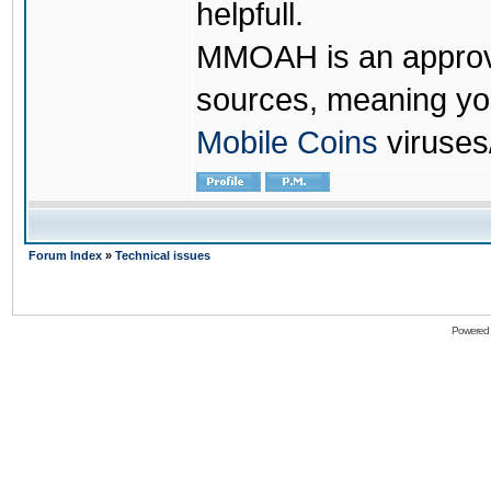
helpfull.
MMOAH is an approve
sources, meaning yo
Mobile Coins
viruses
Forum Index
»
Technical issues
Powered