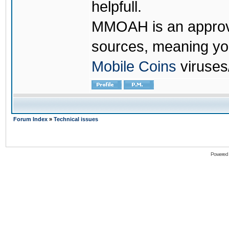
helpfull.
MMOAH is an approve
sources, meaning yo
Mobile Coins
viruses
Forum Index
»
Technical issues
Powered