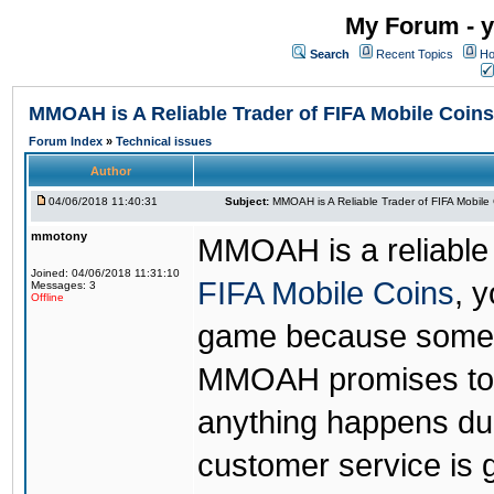
My Forum - y
Search
Recent Topics
Ho
MMOAH is A Reliable Trader of FIFA Mobile Coins
Forum Index
»
Technical issues
Author
04/06/2018 11:40:31
Subject:
MMOAH is A Reliable Trader of FIFA Mobile
mmotony
MMOAH is a reliable 
Joined: 04/06/2018 11:31:10
FIFA Mobile Coins
, 
Messages: 3
Offline
game because someon
MMOAH promises to r
anything happens dur
customer service is 