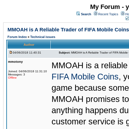
My Forum - y
Search
Recent Topics
Ho
MMOAH is A Reliable Trader of FIFA Mobile Coins
Forum Index
»
Technical issues
Author
04/06/2018 11:40:31
Subject:
MMOAH is A Reliable Trader of FIFA Mobile
mmotony
MMOAH is a reliable 
Joined: 04/06/2018 11:31:10
FIFA Mobile Coins
, 
Messages: 3
Offline
game because someon
MMOAH promises to r
anything happens dur
customer service is 