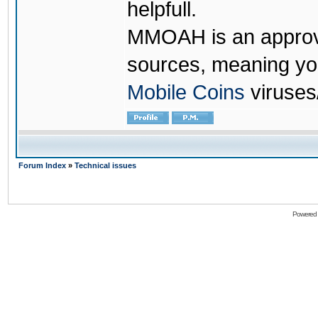
helpfull.
MMOAH is an approve
sources, meaning yo
Mobile Coins
viruses
Forum Index
»
Technical issues
Powered