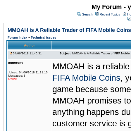
My Forum - y
Search
Recent Topics
Ho
MMOAH is A Reliable Trader of FIFA Mobile Coins
Forum Index
»
Technical issues
Author
04/06/2018 11:40:31
Subject:
MMOAH is A Reliable Trader of FIFA Mobile
mmotony
MMOAH is a reliable 
Joined: 04/06/2018 11:31:10
FIFA Mobile Coins
, 
Messages: 3
Offline
game because someon
MMOAH promises to r
anything happens dur
customer service is 