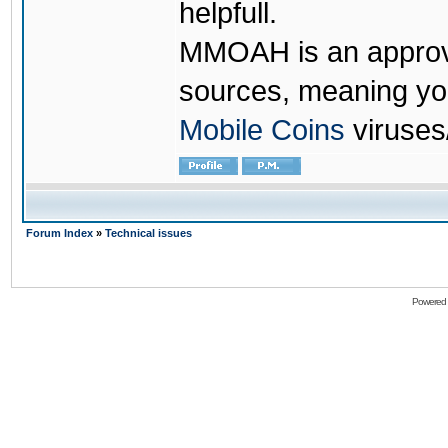
helpfull.
MMOAH is an approve
sources, meaning yo
Mobile Coins
viruses
Forum Index
»
Technical issues
Powered