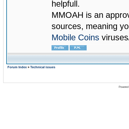
helpfull.
MMOAH is an approve
sources, meaning yo
Mobile Coins
viruses
Forum Index
»
Technical issues
Powered