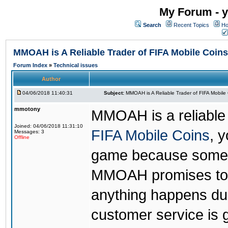
My Forum - y
Search
Recent Topics
Ho
MMOAH is A Reliable Trader of FIFA Mobile Coins
Forum Index
»
Technical issues
Author
04/06/2018 11:40:31
Subject:
MMOAH is A Reliable Trader of FIFA Mobile
mmotony
MMOAH is a reliable 
Joined: 04/06/2018 11:31:10
FIFA Mobile Coins
, 
Messages: 3
Offline
game because someon
MMOAH promises to r
anything happens dur
customer service is 