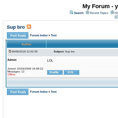
My Forum - y
Search
Recent Topics
Ho
Sup bro
Forum Index
»
Test
Author
06/06/2018 22:02:50
Subject:
Sup bro
Admin
LOL
Joined: 02/04/2006 16:08:22
Messages: 12
Offline
Forum Index
»
Test