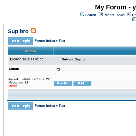
My Forum - y
Search
Recent Topics
Ho
Sup bro
Forum Index
»
Test
Author
06/06/2018 22:02:50
Subject:
Sup bro
Admin
LOL
Joined: 02/04/2006 16:08:22
Messages: 12
Offline
Forum Index
»
Test