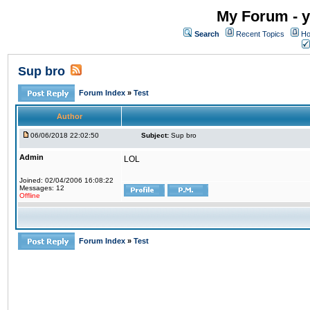
My Forum - y
Search
Recent Topics
Ho
Sup bro
Forum Index
»
Test
Author
06/06/2018 22:02:50
Subject:
Sup bro
Admin
LOL
Joined: 02/04/2006 16:08:22
Messages: 12
Offline
Forum Index
»
Test